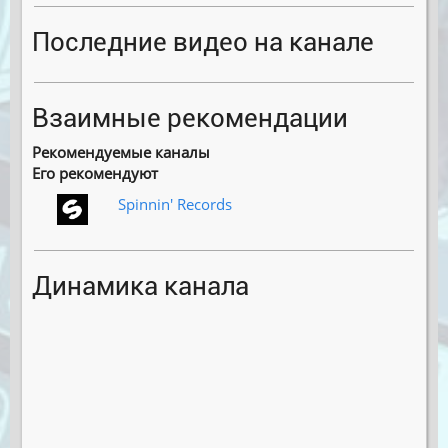
Последние видео на канале
Взаимные рекомендации
Рекомендуемые каналы
Его рекомендуют
Spinnin′ Records
Динамика канала