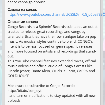
dance cappa goldhouse
Ссылка на канал:
https://www.youtube.com/channel/UCSSbXmRtGjp6oa7S9Q
Описание канала
Congo Records is a Spinnin’ Records sub-label, an outlet
created to release great recordings and songs by
talented artists that have their own unique take on pop
music. As musical styles continue to blend, CONGO’s
intent is to be less focused on genre specific releases
and more focused on artists and recordings that stand-
out.
This YouTube channel features extended mixes, official
music videos and official audio of Congo’s artists like
Lincoln Jesser, Dante Klein, Cruels, culpriit, CAPPA and
GOLDHOUSE.
Make sure to subscribe to Congo Records:
http://bit.do/congoyt
..and turn on notifications to stay updated with all new
uploads!