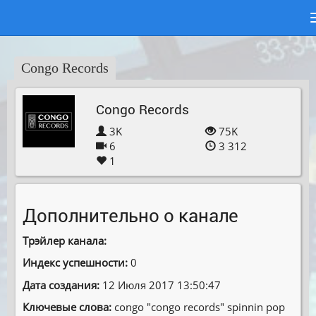
Congo Records
Congo Records
3K
75K
6
3 312
1
Дополнительно о канале
Трэйлер канала:
Индекс успешности:
0
Дата создания:
12 Июля 2017 13:50:47
Ключевые слова:
congo ″congo records″ spinnin pop